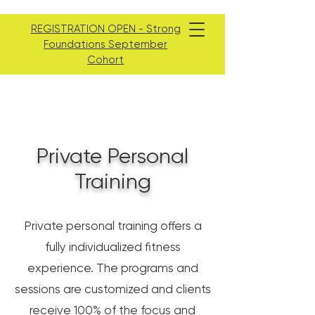
REGISTRATION OPEN - Strong
Foundations September
Cohort
Private Personal
Training
Private personal training offers a
fully individualized fitness
experience. The programs and
sessions are customized and clients
receive 100% of the focus and