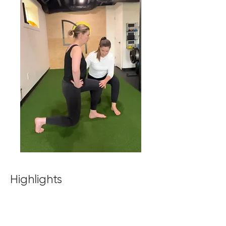
Highlights
100% CUSTOMIZED PROGRAMS based
on your goals, injury history, and