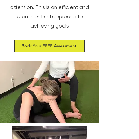
attention. This is an efficient and
client centred approach to
achieving goals
Book Your FREE Assessment