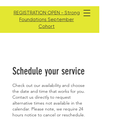
REGISTRATION OPEN - Strong
Foundations September
Cohort
Schedule your service
Check out our availability and choose
the date and time that works for you.
Contact us directly to request
alternative times not available in the
calendar. Please note, we require 24
hours notice to cancel or reschedule.