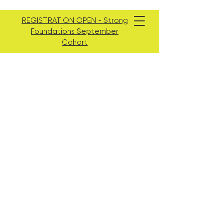
REGISTRATION OPEN - Strong
Foundations September
Cohort