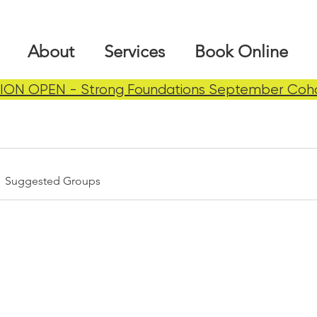
About
Services
Book Online
ION OPEN - Strong Foundations September Coh
Suggested Groups