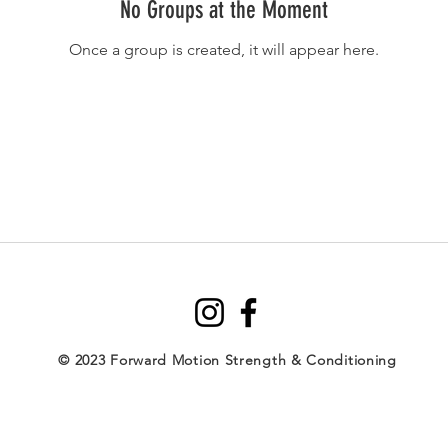
No Groups at the Moment
Once a group is created, it will appear here.
© 2023 Forward Motion Strength & Conditioning