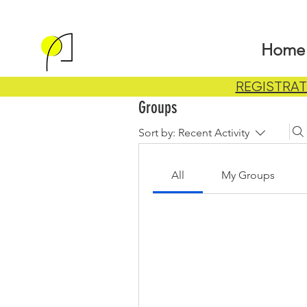
Home
REGISTRAT
Groups
Sort by:
Recent Activity
All
My Groups