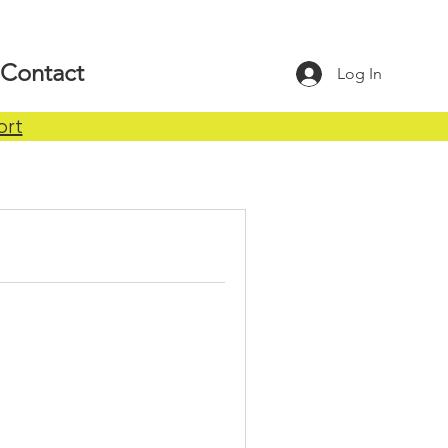
Contact
Log In
ort