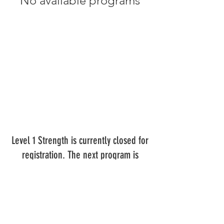
No available programs
Level 1 Strength is currently closed for
registration. The next program is
scheduled to begin July 30th, 2023.
Contact us for more information.