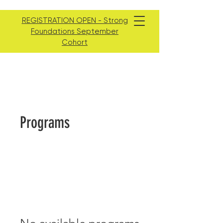
REGISTRATION OPEN - Strong
Foundations September
Cohort
Programs